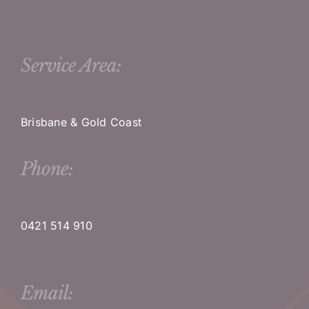
Service Area:
Brisbane & Gold Coast
Phone:
0421 514 910
Email: