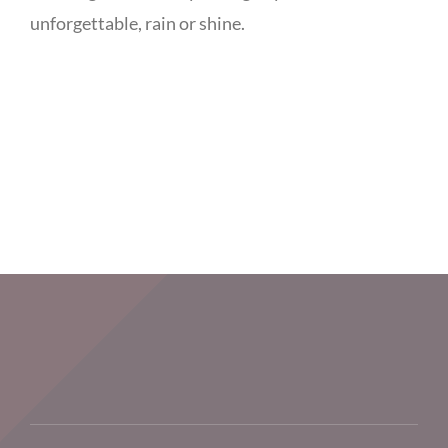
unforgettable, rain or shine.