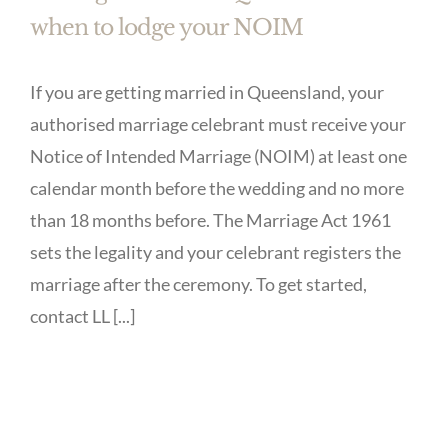
when to lodge your NOIM
If you are getting married in Queensland, your
authorised marriage celebrant must receive your
Notice of Intended Marriage (NOIM) at least one
calendar month before the wedding and no more
than 18 months before. The Marriage Act 1961
sets the legality and your celebrant registers the
marriage after the ceremony. To get started,
contact LL [...]