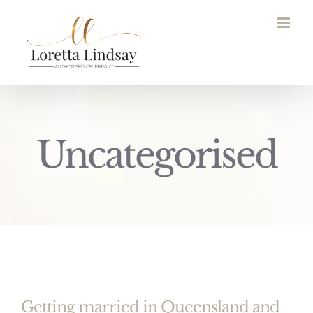
Skip
to
content
Uncategorised
Getting married in Queensland and