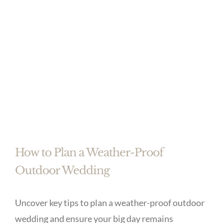
How to Plan a Weather-Proof
Outdoor Wedding
Uncover key tips to plan a weather-proof outdoor
wedding and ensure your big day remains