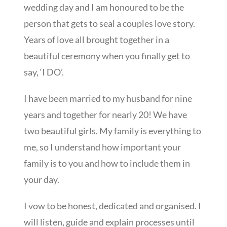
wedding day and I am honoured to be the
person that gets to seal a couples love story.
Years of love all brought together in a
beautiful ceremony when you finally get to
say, ‘I DO’.
I have been married to my husband for nine
years and together for nearly 20! We have
two beautiful girls. My family is everything to
me, so I understand how important your
family is to you and how to include them in
your day.
I vow to be honest, dedicated and organised. I
will listen, guide and explain processes until