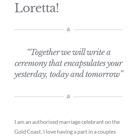
Loretta!
“Together we will write a
ceremony that encapsulates your
yesterday, today and tomorrow”
I am an authorised marriage celebrant on the
Gold Coast. I love having a part in a couples