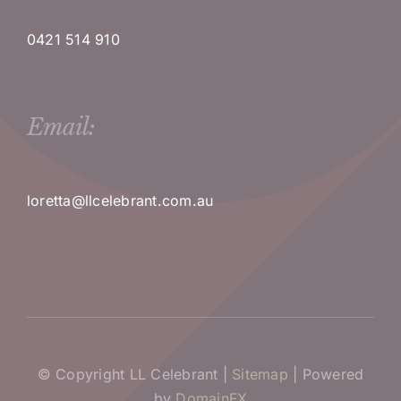
0421 514 910
Email:
loretta@llcelebrant.com.au
© Copyright LL Celebrant |
Sitemap
| Powered
by
DomainFX