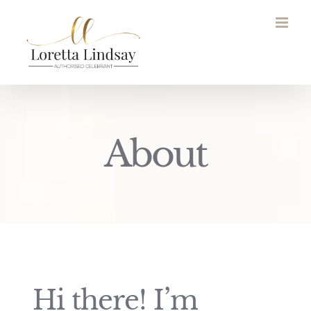
Skip
to
content
About
Hi there! I’m