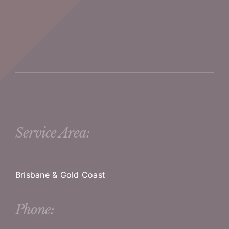
Service Area:
Brisbane & Gold Coast
Phone: