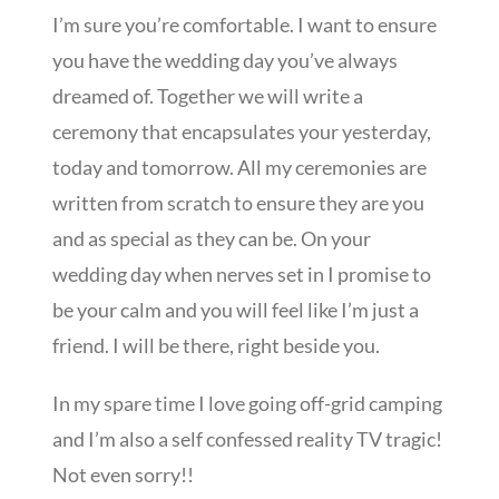
I’m sure you’re comfortable. I want to ensure
you have the wedding day you’ve always
dreamed of. Together we will write a
ceremony that encapsulates your yesterday,
today and tomorrow. All my ceremonies are
written from scratch to ensure they are you
and as special as they can be. On your
wedding day when nerves set in I promise to
be your calm and you will feel like I’m just a
friend. I will be there, right beside you.
In my spare time I love going off-grid camping
and I’m also a self confessed reality TV tragic!
Not even sorry!!