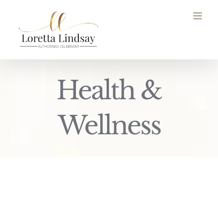
Skip
to
content
Health &
Wellness