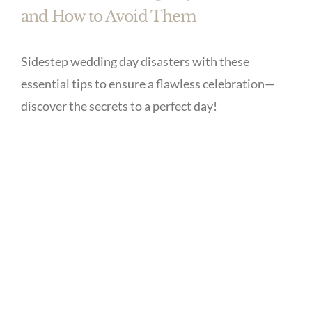
and How to Avoid Them
Sidestep wedding day disasters with these
essential tips to ensure a flawless celebration—
discover the secrets to a perfect day!