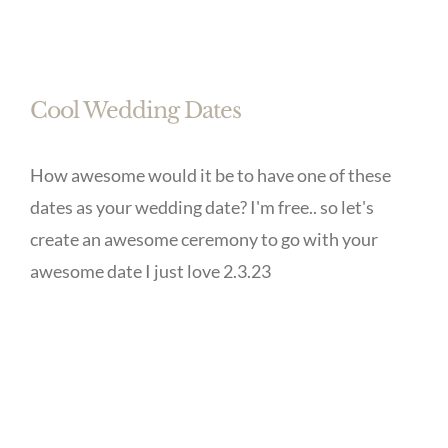
Cool Wedding Dates
How awesome would it be to have one of these
dates as your wedding date? I'm free.. so let's
create an awesome ceremony to go with your
awesome date I just love 2.3.23