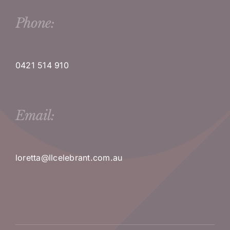
Phone:
0421 514 910
Email:
loretta@llcelebrant.com.au