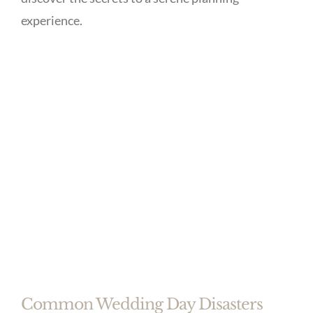
experience.
Common Wedding Day Disasters