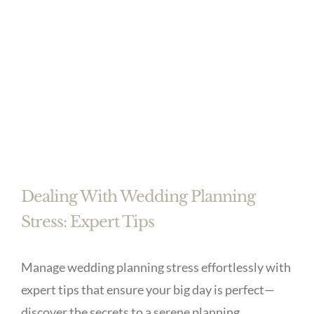
Dealing With Wedding Planning
Stress: Expert Tips
Manage wedding planning stress effortlessly with
expert tips that ensure your big day is perfect—
discover the secrets to a serene planning