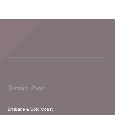
Service Area:
Brisbane & Gold Coast