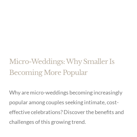
Micro-Weddings: Why Smaller Is
Becoming More Popular
Why are micro-weddings becoming increasingly
popular among couples seeking intimate, cost-
effective celebrations? Discover the benefits and
challenges of this growing trend.