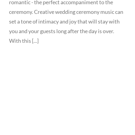
romantic - the perfect accompaniment to the
ceremony. Creative wedding ceremony music can
set a tone of intimacy and joy that will stay with
you and your guests long after the day is over.
With this [...]