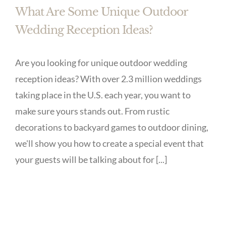
What Are Some Unique Outdoor
Wedding Reception Ideas?
Are you looking for unique outdoor wedding
reception ideas? With over 2.3 million weddings
taking place in the U.S. each year, you want to
make sure yours stands out. From rustic
decorations to backyard games to outdoor dining,
we'll show you how to create a special event that
your guests will be talking about for [...]