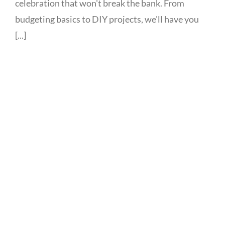
celebration that won't break the bank. From
budgeting basics to DIY projects, we'll have you
[...]