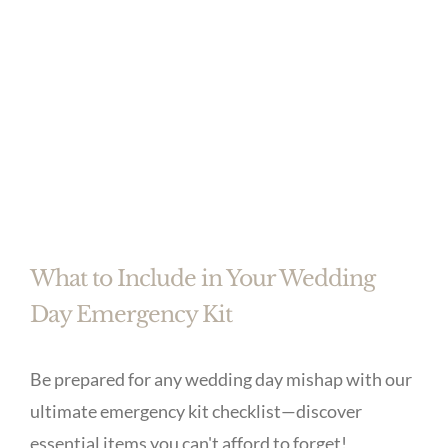
What to Include in Your Wedding
Day Emergency Kit
Be prepared for any wedding day mishap with our
ultimate emergency kit checklist—discover
essential items you can't afford to forget!