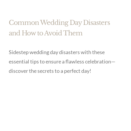
Common Wedding Day Disasters
and How to Avoid Them
Sidestep wedding day disasters with these
essential tips to ensure a flawless celebration—
discover the secrets to a perfect day!