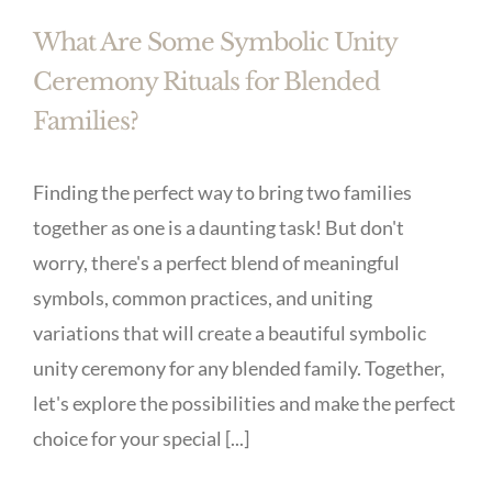
What Are Some Symbolic Unity
Ceremony Rituals for Blended
Families?
Finding the perfect way to bring two families
together as one is a daunting task! But don't
worry, there's a perfect blend of meaningful
symbols, common practices, and uniting
variations that will create a beautiful symbolic
unity ceremony for any blended family. Together,
let's explore the possibilities and make the perfect
choice for your special [...]