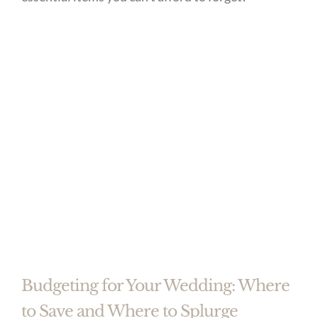
Budgeting for Your Wedding: Where
to Save and Where to Splurge