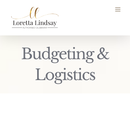
Skip
to
content
Budgeting &
Logistics