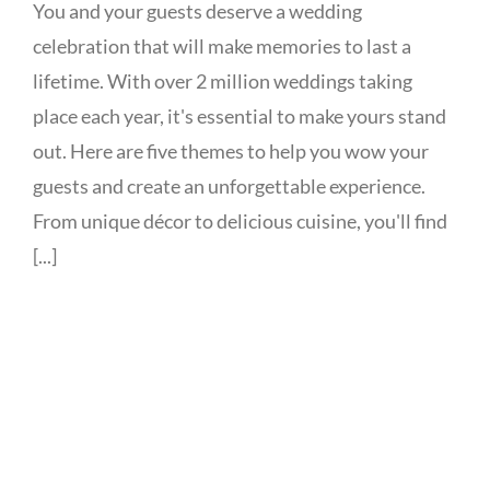
You and your guests deserve a wedding
celebration that will make memories to last a
lifetime. With over 2 million weddings taking
place each year, it's essential to make yours stand
out. Here are five themes to help you wow your
guests and create an unforgettable experience.
From unique décor to delicious cuisine, you'll find
[...]