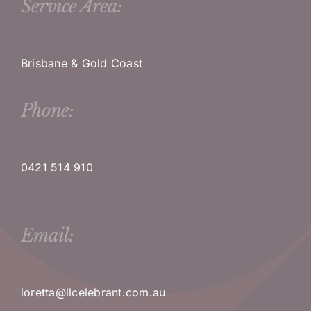
Service Area:
Brisbane & Gold Coast
Phone:
0421 514 910
Email:
loretta@llcelebrant.com.au