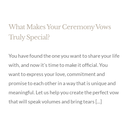
What Makes Your Ceremony Vows
Truly Special?
You have found the one you want to share your life
with, and now it's time to make it official. You
want to express your love, commitment and
promise to each other in a way that is unique and
meaningful. Let us help you create the perfect vow
that will speak volumes and bring tears [...]