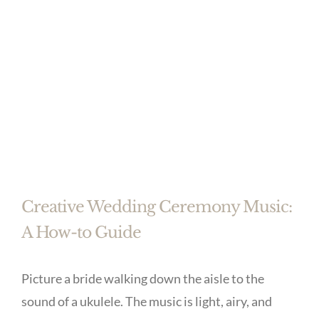
Creative Wedding Ceremony Music:
A How-to Guide
Picture a bride walking down the aisle to the
sound of a ukulele. The music is light, airy, and