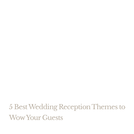
5 Best Wedding Reception Themes to
Wow Your Guests