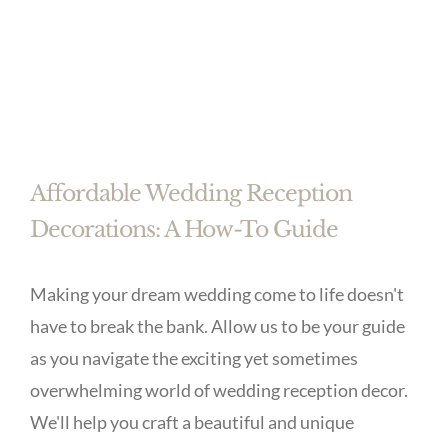
Affordable Wedding Reception
Decorations: A How-To Guide
Making your dream wedding come to life doesn't
have to break the bank. Allow us to be your guide
as you navigate the exciting yet sometimes
overwhelming world of wedding reception decor.
We'll help you craft a beautiful and unique