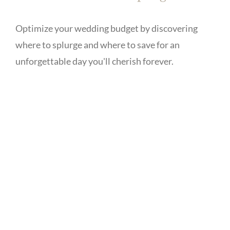
Optimize your wedding budget by discovering
where to splurge and where to save for an
unforgettable day you'll cherish forever.